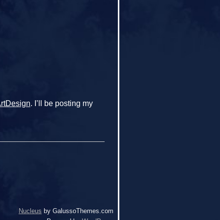
ArtDesign
. I’ll be posting my
Nucleus
by GalussoThemes.com