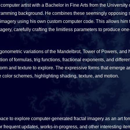
l computer artist with a Bachelor in Fine Arts from the Universit
ramming background. He combines these seemingly opposing ski
 imagery using his own custom computer code. This allows him t
ery, carefully crafting the limitless parameters to produce one-o
trigonometric variations of the Mandelbrot, Tower of Powers, and 
on of formulas, trig functions, fractional exponents, and differe
 form and texture to explore. The expressive forms that emerge 
e color schemes, highlighting shading, texture, and motion.
pace to explore computer-generated fractal imagery as an art fo
r frequent updates, works-in-progress, and other interesting ite