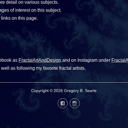
e detail on various subjects.
ages of interest on this subject.
links on this page.
cebook as
FractalArtAndDesign
and on Instagram under
Fractal
well as following my favorite fractal artists.
Copyright © 2026 Gregory B. Searle
Facebook
Instagram