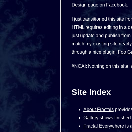
Design
page on Facebook.
I just transitioned this sit
HTML requires editing in a d
just update and publish from
match my existing site nearly
through a nice plugin,
Foo Ga
#NOAI: Nothing on this site is
Site Index
About Fractals
provides
Gallery
shows finished w
Fractal Everywhere
is a