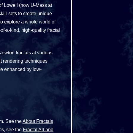
y of Lowell (now U-Mass at
ll-sets to create unique
o explore a whole world of
f-a-kind, high-quality fractal
Newton fractals at various
nt rendering techniques
are enhanced by low-
rm. See the
About Fractals
ms, see the
Fractal Art and