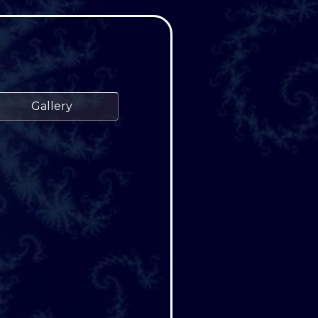
Gallery