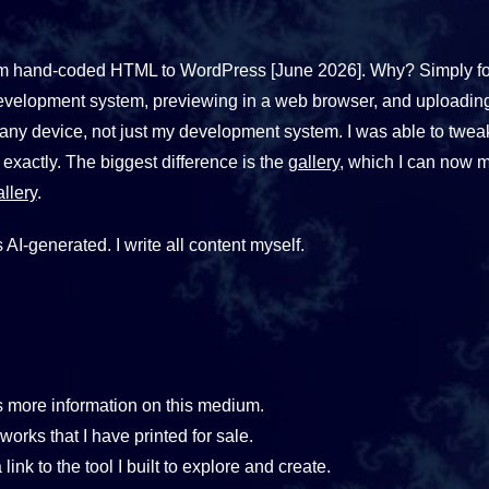
e from hand-coded HTML to WordPress [June 2026]. Why? Simply f
evelopment system, previewing in a web browser, and uploading 
 any device, not just my development system. I was able to twe
 exactly. The biggest difference is the
gallery
, which I can now 
llery
.
 AI-generated. I write all content myself.
 more information on this medium.
orks that I have printed for sale.
 link to the tool I built to explore and create.