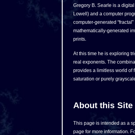
Gregory B. Searle is a digita
Lowell) and a computer prog
computer-generated “fractal”
mathematically-generated imag
prints.
At this time he is exploring 
real exponents. The combinati
provides a limitless world of
saturation or purely grayscal
About this Site
This page is intended as a s
page for more information. Fo