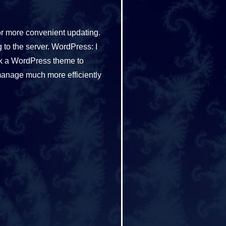
or more convenient updating.
to the server. WordPress: I
ak a WordPress theme to
manage much more efficiently