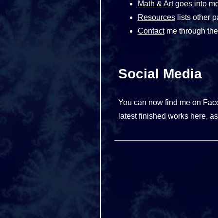
Math & Art
goes into mor
Resources
lists other p
Contact
me through the 
Social Media
You can now find me on Fa
latest finished works here, as 