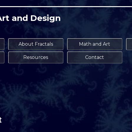
Art and Design
About Fractals
Math and Art
Resources
Contact
t