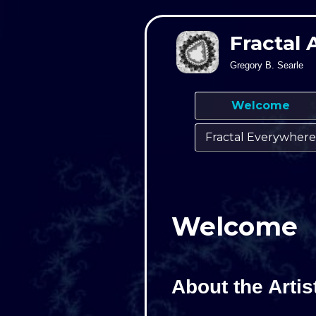
Fractal 
Gregory B. Searle
Welcome
Fractal Everywhere
Welcome
About the Artis